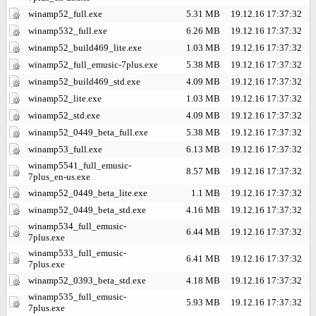
winamp52_full.exe
5.31 MB
19.12.16 17:37:32
winamp532_full.exe
6.26 MB
19.12.16 17:37:32
winamp52_build469_lite.exe
1.03 MB
19.12.16 17:37:32
winamp52_full_emusic-7plus.exe
5.38 MB
19.12.16 17:37:32
winamp52_build469_std.exe
4.09 MB
19.12.16 17:37:32
winamp52_lite.exe
1.03 MB
19.12.16 17:37:32
winamp52_std.exe
4.09 MB
19.12.16 17:37:32
winamp52_0449_beta_full.exe
5.38 MB
19.12.16 17:37:32
winamp53_full.exe
6.13 MB
19.12.16 17:37:32
winamp5541_full_emusic-
8.57 MB
19.12.16 17:37:32
7plus_en-us.exe
winamp52_0449_beta_lite.exe
1.1 MB
19.12.16 17:37:32
winamp52_0449_beta_std.exe
4.16 MB
19.12.16 17:37:32
winamp534_full_emusic-
6.44 MB
19.12.16 17:37:32
7plus.exe
winamp533_full_emusic-
6.41 MB
19.12.16 17:37:32
7plus.exe
winamp52_0393_beta_std.exe
4.18 MB
19.12.16 17:37:32
winamp535_full_emusic-
5.93 MB
19.12.16 17:37:32
7plus.exe