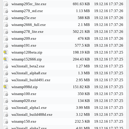
winamp295rc_lite.exe
691.63 KB
19.12.16 17:37:26
winamp279_std.exe
1.13 MB
19.12.16 17:37:26
winamp25e.exe
588 KB
19.12.16 17:37:26
winamp2666_full.exe
2.1 MB
19.12.16 17:37:26
winamp278_lite.exe
502.21 KB
19.12.16 17:37:26
winamp209.exe
476 KB
19.12.16 17:37:26
winamp191.exe
577.5 KB
19.12.16 17:37:26
winamp120beta.zip
198.19 KB
19.12.16 17:37:25
winamp152666.zip
204.43 KB
19.12.16 17:37:25
wa3install_beta2.exe
1.27 MB
19.12.16 17:37:25
wa3install_alpha8.exe
1.3 MB
19.12.16 17:37:25
wa3install_build491.exe
2.95 MB
19.12.16 17:37:25
winamp098d.zip
151.82 KB
19.12.16 17:37:25
winamp100.exe
350 KB
19.12.16 17:37:25
winamp020.exe
134 KB
19.12.16 17:37:25
wa3install_alpha1.exe
3.99 MB
19.12.16 17:37:25
wa3install_build488d.exe
3.12 MB
19.12.16 17:37:25
winamp150.exe
232.5 KB
19.12.16 17:37:25
wa3install_alpha2.exe
4.01 MB
19.12.16 17:37:25