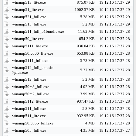
winamp513_lite.exe
875.07 KB
19.12.16 17:37:29
winamp51_lite.exe
1002.57 KB
19.12.16 17:37:29
winamp521_full.exe
5.28 MB
19.12.16 17:37:29
winamp513_full.exe
5.2 MB
19.12.16 17:37:29
winamp511_full_51bundle.exe
11.62 MB
19.12.16 17:37:28
winamp50_lite.exe
654.2 KB
19.12.16 17:37:28
winamp5111_lite.exe
936.04 KB
19.12.16 17:37:28
winamp50rc666_lite.exe
653.98 KB
19.12.16 17:37:28
winamp5111_full.exe
5.73 MB
19.12.16 17:37:28
winamp512_full_emusic-
5.27 MB
19.12.16 17:37:28
7plus.exe
winamp512_full.exe
5.2 MB
19.12.16 17:37:28
winamp50rc8_full.exe
4.02 MB
19.12.16 17:37:28
winamp50rc2_full.exe
3.99 MB
19.12.16 17:37:28
winamp5112_lite.exe
937.47 KB
19.12.16 17:37:28
winamp511_full.exe
5.8 MB
19.12.16 17:37:28
winamp511_lite.exe
932.95 KB
19.12.16 17:37:28
winamp50rc666_full.exe
4 MB
19.12.16 17:37:28
winamp505_full.exe
4.35 MB
19.12.16 17:37:27