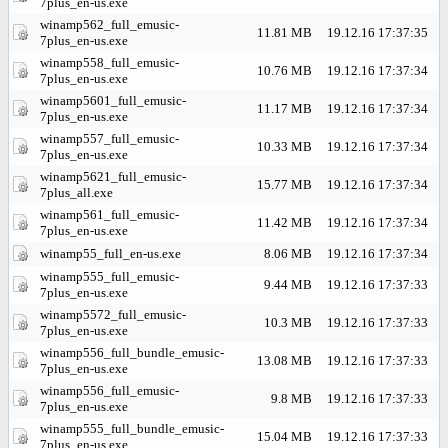
7plus_en-us.exe
winamp562_full_emusic-
11.81 MB
19.12.16 17:37:35
7plus_en-us.exe
winamp558_full_emusic-
10.76 MB
19.12.16 17:37:34
7plus_en-us.exe
winamp5601_full_emusic-
11.17 MB
19.12.16 17:37:34
7plus_en-us.exe
winamp557_full_emusic-
10.33 MB
19.12.16 17:37:34
7plus_en-us.exe
winamp5621_full_emusic-
15.77 MB
19.12.16 17:37:34
7plus_all.exe
winamp561_full_emusic-
11.42 MB
19.12.16 17:37:34
7plus_en-us.exe
winamp55_full_en-us.exe
8.06 MB
19.12.16 17:37:34
winamp555_full_emusic-
9.44 MB
19.12.16 17:37:33
7plus_en-us.exe
winamp5572_full_emusic-
10.3 MB
19.12.16 17:37:33
7plus_en-us.exe
winamp556_full_bundle_emusic-
13.08 MB
19.12.16 17:37:33
7plus_en-us.exe
winamp556_full_emusic-
9.8 MB
19.12.16 17:37:33
7plus_en-us.exe
winamp555_full_bundle_emusic-
15.04 MB
19.12.16 17:37:33
7plus_en-us.exe