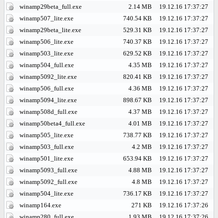
winamp29beta_full.exe
2.14 MB
19.12.16 17:37:27
winamp507_lite.exe
740.54 KB
19.12.16 17:37:27
winamp29beta_lite.exe
529.31 KB
19.12.16 17:37:27
winamp506_lite.exe
740.37 KB
19.12.16 17:37:27
winamp503_lite.exe
629.52 KB
19.12.16 17:37:27
winamp504_full.exe
4.35 MB
19.12.16 17:37:27
winamp5092_lite.exe
820.41 KB
19.12.16 17:37:27
winamp506_full.exe
4.36 MB
19.12.16 17:37:27
winamp5094_lite.exe
898.67 KB
19.12.16 17:37:27
winamp508d_full.exe
4.37 MB
19.12.16 17:37:27
winamp50beta4_full.exe
4.01 MB
19.12.16 17:37:27
winamp505_lite.exe
738.77 KB
19.12.16 17:37:27
winamp503_full.exe
4.2 MB
19.12.16 17:37:27
winamp501_lite.exe
653.94 KB
19.12.16 17:37:27
winamp5093_full.exe
4.88 MB
19.12.16 17:37:27
winamp5092_full.exe
4.8 MB
19.12.16 17:37:27
winamp504_lite.exe
736.17 KB
19.12.16 17:37:27
winamp164.exe
271 KB
19.12.16 17:37:26
winamp280_full.exe
1.93 MB
19.12.16 17:37:26