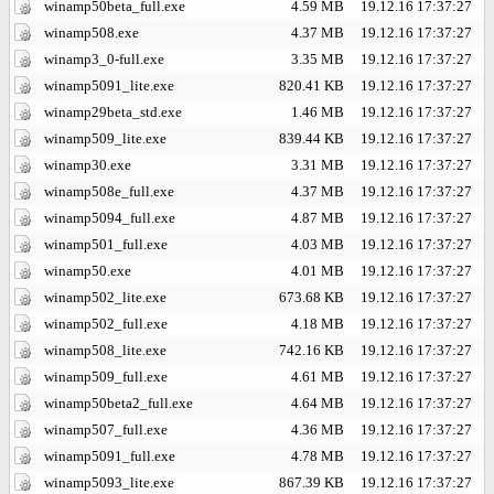
winamp50beta_full.exe
4.59 MB
19.12.16 17:37:27
winamp508.exe
4.37 MB
19.12.16 17:37:27
winamp3_0-full.exe
3.35 MB
19.12.16 17:37:27
winamp5091_lite.exe
820.41 KB
19.12.16 17:37:27
winamp29beta_std.exe
1.46 MB
19.12.16 17:37:27
winamp509_lite.exe
839.44 KB
19.12.16 17:37:27
winamp30.exe
3.31 MB
19.12.16 17:37:27
winamp508e_full.exe
4.37 MB
19.12.16 17:37:27
winamp5094_full.exe
4.87 MB
19.12.16 17:37:27
winamp501_full.exe
4.03 MB
19.12.16 17:37:27
winamp50.exe
4.01 MB
19.12.16 17:37:27
winamp502_lite.exe
673.68 KB
19.12.16 17:37:27
winamp502_full.exe
4.18 MB
19.12.16 17:37:27
winamp508_lite.exe
742.16 KB
19.12.16 17:37:27
winamp509_full.exe
4.61 MB
19.12.16 17:37:27
winamp50beta2_full.exe
4.64 MB
19.12.16 17:37:27
winamp507_full.exe
4.36 MB
19.12.16 17:37:27
winamp5091_full.exe
4.78 MB
19.12.16 17:37:27
winamp5093_lite.exe
867.39 KB
19.12.16 17:37:27