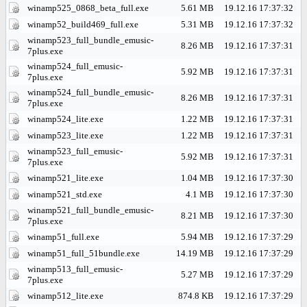
winamp525_0868_beta_full.exe
5.61 MB
19.12.16 17:37:32
winamp52_build469_full.exe
5.31 MB
19.12.16 17:37:32
winamp523_full_bundle_emusic-
8.26 MB
19.12.16 17:37:31
7plus.exe
winamp524_full_emusic-
5.92 MB
19.12.16 17:37:31
7plus.exe
winamp524_full_bundle_emusic-
8.26 MB
19.12.16 17:37:31
7plus.exe
winamp524_lite.exe
1.22 MB
19.12.16 17:37:31
winamp523_lite.exe
1.22 MB
19.12.16 17:37:31
winamp523_full_emusic-
5.92 MB
19.12.16 17:37:31
7plus.exe
winamp521_lite.exe
1.04 MB
19.12.16 17:37:30
winamp521_std.exe
4.1 MB
19.12.16 17:37:30
winamp521_full_bundle_emusic-
8.21 MB
19.12.16 17:37:30
7plus.exe
winamp51_full.exe
5.94 MB
19.12.16 17:37:29
winamp51_full_51bundle.exe
14.19 MB
19.12.16 17:37:29
winamp513_full_emusic-
5.27 MB
19.12.16 17:37:29
7plus.exe
winamp512_lite.exe
874.8 KB
19.12.16 17:37:29