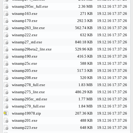
winamp295rc_full.exe
2.36 MB
19.12.16 17:37:26
winamp163.exe
271 KB
19.12.16 17:37:26
winamp170.exe
292.5 KB
19.12.16 17:37:26
winamp263_lite.exe
562.74 KB
19.12.16 17:37:26
winamp222.exe
632 KB
19.12.16 17:37:26
winamp27_std.exe
840.18 KB
19.12.16 17:37:26
winamp29beta2_lite.exe
529.96 KB
19.12.16 17:37:26
winamp190.exe
416.5 KB
19.12.16 17:37:26
winamp25c.exe
588 KB
19.12.16 17:37:26
winamp205.exe
517.5 KB
19.12.16 17:37:26
winamp208.exe
520 KB
19.12.16 17:37:26
winamp278_full.exe
1.83 MB
19.12.16 17:37:26
winamp275_lite.exe
486.29 KB
19.12.16 17:37:26
winamp295rc_std.exe
1.77 MB
19.12.16 17:37:26
winamp279_full.exe
1.84 MB
19.12.16 17:37:26
winamp19978.zip
207.36 KB
19.12.16 17:37:26
winamp201.exe
488 KB
19.12.16 17:37:26
winamp223.exe
648 KB
19.12.16 17:37:26