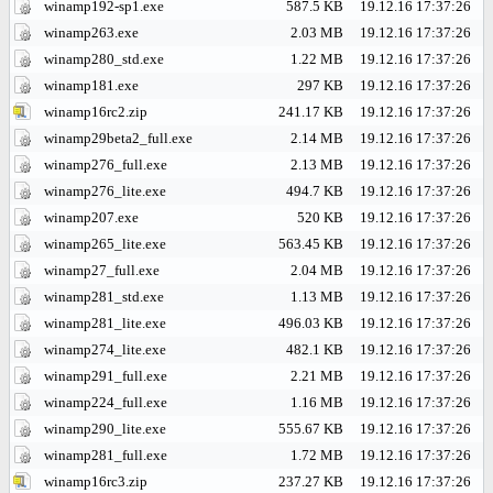
winamp192-sp1.exe
587.5 KB
19.12.16 17:37:26
winamp263.exe
2.03 MB
19.12.16 17:37:26
winamp280_std.exe
1.22 MB
19.12.16 17:37:26
winamp181.exe
297 KB
19.12.16 17:37:26
winamp16rc2.zip
241.17 KB
19.12.16 17:37:26
winamp29beta2_full.exe
2.14 MB
19.12.16 17:37:26
winamp276_full.exe
2.13 MB
19.12.16 17:37:26
winamp276_lite.exe
494.7 KB
19.12.16 17:37:26
winamp207.exe
520 KB
19.12.16 17:37:26
winamp265_lite.exe
563.45 KB
19.12.16 17:37:26
winamp27_full.exe
2.04 MB
19.12.16 17:37:26
winamp281_std.exe
1.13 MB
19.12.16 17:37:26
winamp281_lite.exe
496.03 KB
19.12.16 17:37:26
winamp274_lite.exe
482.1 KB
19.12.16 17:37:26
winamp291_full.exe
2.21 MB
19.12.16 17:37:26
winamp224_full.exe
1.16 MB
19.12.16 17:37:26
winamp290_lite.exe
555.67 KB
19.12.16 17:37:26
winamp281_full.exe
1.72 MB
19.12.16 17:37:26
winamp16rc3.zip
237.27 KB
19.12.16 17:37:26