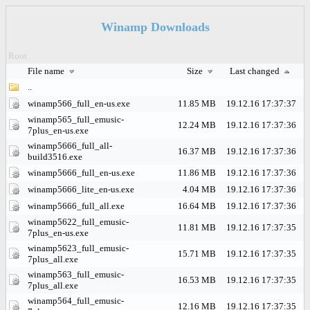
Winamp Downloads
Root
File name
Size
Last changed
..
winamp566_full_en-us.exe
11.85 MB
19.12.16 17:37:37
winamp565_full_emusic-
12.24 MB
19.12.16 17:37:36
7plus_en-us.exe
winamp5666_full_all-
16.37 MB
19.12.16 17:37:36
build3516.exe
winamp5666_full_en-us.exe
11.86 MB
19.12.16 17:37:36
winamp5666_lite_en-us.exe
4.04 MB
19.12.16 17:37:36
winamp5666_full_all.exe
16.64 MB
19.12.16 17:37:36
winamp5622_full_emusic-
11.81 MB
19.12.16 17:37:35
7plus_en-us.exe
winamp5623_full_emusic-
15.71 MB
19.12.16 17:37:35
7plus_all.exe
winamp563_full_emusic-
16.53 MB
19.12.16 17:37:35
7plus_all.exe
winamp564_full_emusic-
12.16 MB
19.12.16 17:37:35