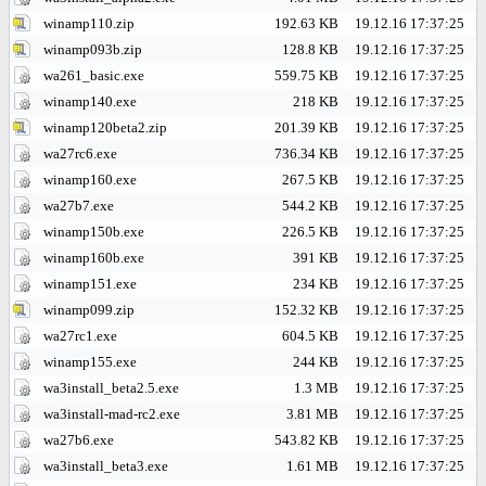
winamp110.zip
192.63 KB
19.12.16 17:37:25
winamp093b.zip
128.8 KB
19.12.16 17:37:25
wa261_basic.exe
559.75 KB
19.12.16 17:37:25
winamp140.exe
218 KB
19.12.16 17:37:25
winamp120beta2.zip
201.39 KB
19.12.16 17:37:25
wa27rc6.exe
736.34 KB
19.12.16 17:37:25
winamp160.exe
267.5 KB
19.12.16 17:37:25
wa27b7.exe
544.2 KB
19.12.16 17:37:25
winamp150b.exe
226.5 KB
19.12.16 17:37:25
winamp160b.exe
391 KB
19.12.16 17:37:25
winamp151.exe
234 KB
19.12.16 17:37:25
winamp099.zip
152.32 KB
19.12.16 17:37:25
wa27rc1.exe
604.5 KB
19.12.16 17:37:25
winamp155.exe
244 KB
19.12.16 17:37:25
wa3install_beta2.5.exe
1.3 MB
19.12.16 17:37:25
wa3install-mad-rc2.exe
3.81 MB
19.12.16 17:37:25
wa27b6.exe
543.82 KB
19.12.16 17:37:25
wa3install_beta3.exe
1.61 MB
19.12.16 17:37:25