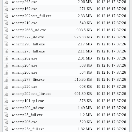
winamp265.exe
2.06 MB
19.12.16 17:37:26
winamp162.exe
271 KB
19.12.16 17:37:26
winamp292beta_full.exe
2.33 MB
19.12.16 17:37:26
winamp210.exe
540 KB
19.12.16 17:37:26
winamp2666_std.exe
903.5 KB
19.12.16 17:37:26
winamp277_std.exe
976.33 KB
19.12.16 17:37:26
winamp290_full.exe
2.17 MB
19.12.16 17:37:26
winamp275_full.exe
2.11 MB
19.12.16 17:37:26
winamp262.exe
2.01 MB
19.12.16 17:37:26
winamp204.exe
508 KB
19.12.16 17:37:26
winamp200.exe
504 KB
19.12.16 17:37:26
winamp277_lite.exe
515.95 KB
19.12.16 17:37:26
winamp220.exe
608 KB
19.12.16 17:37:26
winamp292beta_lite.exe
691.39 KB
19.12.16 17:37:26
winamp191-sp1.exe
578 KB
19.12.16 17:37:26
winamp290_std.exe
1.49 MB
19.12.16 17:37:26
winamp25_full.exe
1.2 MB
19.12.16 17:37:26
winamp206.exe
520 KB
19.12.16 17:37:26
winamp25e_full.exe
1.82 MB
19.12.16 17:37:26