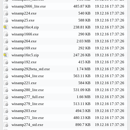
winamp2666_lite.exe
485.87 KB
19.12.16 17:37:26
winamp224.exe
540 KB
19.12.16 17:37:26
winamp25.exe
588 KB
19.12.16 17:37:26
winamp16rc4.zip
238.81 KB
19.12.16 17:37:26
winamp1666.exe
290 KB
19.12.16 17:37:26
winamp264.exe
2.03 MB
19.12.16 17:37:26
winamp169.exe
292 KB
19.12.16 17:37:26
winamp16rc5.zip
247.26 KB
19.12.16 17:37:26
winamp192.exe
415 KB
19.12.16 17:37:26
winamp292beta_std.exe
1.74 MB
19.12.16 17:37:26
winamp264_lite.exe
563.11 KB
19.12.16 17:37:26
winamp221.exe
584 KB
19.12.16 17:37:26
winamp280_lite.exe
531.09 KB
19.12.16 17:37:26
winamp277_full.exe
1.66 MB
19.12.16 17:37:26
winamp279_lite.exe
513.11 KB
19.12.16 17:37:26
winamp203.exe
494.5 KB
19.12.16 17:37:26
winamp271_lite.exe
480.13 KB
19.12.16 17:37:26
winamp274_std.exe
890.7 KB
19.12.16 17:37:26