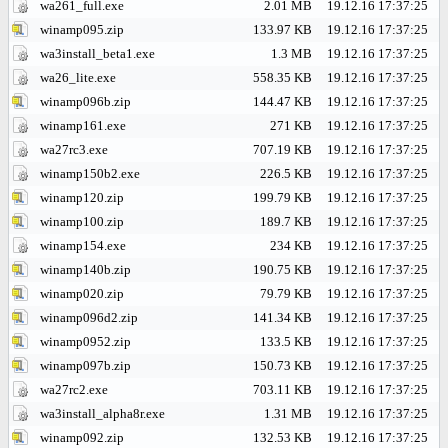
wa261_full.exe
2.01 MB
19.12.16 17:37:25
winamp095.zip
133.97 KB
19.12.16 17:37:25
wa3install_beta1.exe
1.3 MB
19.12.16 17:37:25
wa26_lite.exe
558.35 KB
19.12.16 17:37:25
winamp096b.zip
144.47 KB
19.12.16 17:37:25
winamp161.exe
271 KB
19.12.16 17:37:25
wa27rc3.exe
707.19 KB
19.12.16 17:37:25
winamp150b2.exe
226.5 KB
19.12.16 17:37:25
winamp120.zip
199.79 KB
19.12.16 17:37:25
winamp100.zip
189.7 KB
19.12.16 17:37:25
winamp154.exe
234 KB
19.12.16 17:37:25
winamp140b.zip
190.75 KB
19.12.16 17:37:25
winamp020.zip
79.79 KB
19.12.16 17:37:25
winamp096d2.zip
141.34 KB
19.12.16 17:37:25
winamp0952.zip
133.5 KB
19.12.16 17:37:25
winamp097b.zip
150.73 KB
19.12.16 17:37:25
wa27rc2.exe
703.11 KB
19.12.16 17:37:25
wa3install_alpha8r.exe
1.31 MB
19.12.16 17:37:25
winamp092.zip
132.53 KB
19.12.16 17:37:25