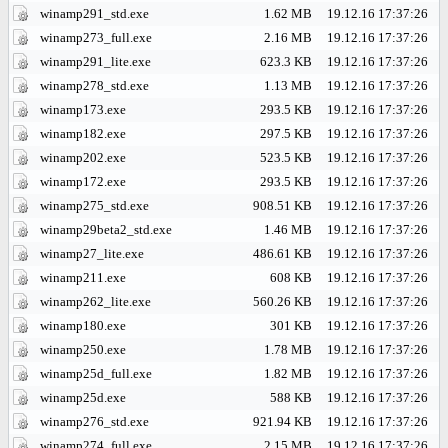
winamp291_std.exe
1.62 MB
19.12.16 17:37:26
winamp273_full.exe
2.16 MB
19.12.16 17:37:26
winamp291_lite.exe
623.3 KB
19.12.16 17:37:26
winamp278_std.exe
1.13 MB
19.12.16 17:37:26
winamp173.exe
293.5 KB
19.12.16 17:37:26
winamp182.exe
297.5 KB
19.12.16 17:37:26
winamp202.exe
523.5 KB
19.12.16 17:37:26
winamp172.exe
293.5 KB
19.12.16 17:37:26
winamp275_std.exe
908.51 KB
19.12.16 17:37:26
winamp29beta2_std.exe
1.46 MB
19.12.16 17:37:26
winamp27_lite.exe
486.61 KB
19.12.16 17:37:26
winamp211.exe
608 KB
19.12.16 17:37:26
winamp262_lite.exe
560.26 KB
19.12.16 17:37:26
winamp180.exe
301 KB
19.12.16 17:37:26
winamp250.exe
1.78 MB
19.12.16 17:37:26
winamp25d_full.exe
1.82 MB
19.12.16 17:37:26
winamp25d.exe
588 KB
19.12.16 17:37:26
winamp276_std.exe
921.94 KB
19.12.16 17:37:26
winamp274_full.exe
2.15 MB
19.12.16 17:37:26