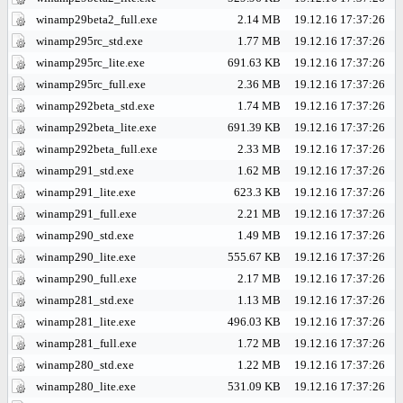
winamp29beta2_full.exe
2.14 MB
19.12.16 17:37:26
winamp295rc_std.exe
1.77 MB
19.12.16 17:37:26
winamp295rc_lite.exe
691.63 KB
19.12.16 17:37:26
winamp295rc_full.exe
2.36 MB
19.12.16 17:37:26
winamp292beta_std.exe
1.74 MB
19.12.16 17:37:26
winamp292beta_lite.exe
691.39 KB
19.12.16 17:37:26
winamp292beta_full.exe
2.33 MB
19.12.16 17:37:26
winamp291_std.exe
1.62 MB
19.12.16 17:37:26
winamp291_lite.exe
623.3 KB
19.12.16 17:37:26
winamp291_full.exe
2.21 MB
19.12.16 17:37:26
winamp290_std.exe
1.49 MB
19.12.16 17:37:26
winamp290_lite.exe
555.67 KB
19.12.16 17:37:26
winamp290_full.exe
2.17 MB
19.12.16 17:37:26
winamp281_std.exe
1.13 MB
19.12.16 17:37:26
winamp281_lite.exe
496.03 KB
19.12.16 17:37:26
winamp281_full.exe
1.72 MB
19.12.16 17:37:26
winamp280_std.exe
1.22 MB
19.12.16 17:37:26
winamp280_lite.exe
531.09 KB
19.12.16 17:37:26