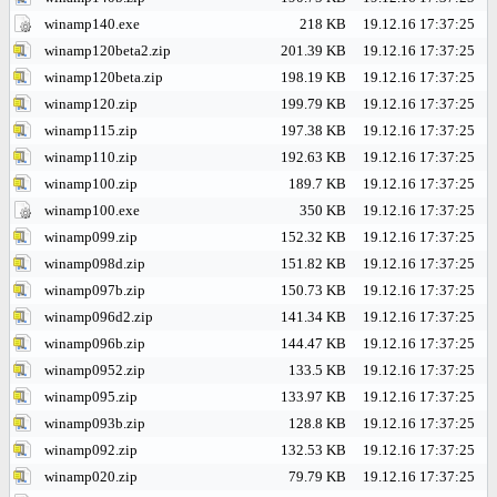
winamp140.exe
218 KB
19.12.16 17:37:25
winamp120beta2.zip
201.39 KB
19.12.16 17:37:25
winamp120beta.zip
198.19 KB
19.12.16 17:37:25
winamp120.zip
199.79 KB
19.12.16 17:37:25
winamp115.zip
197.38 KB
19.12.16 17:37:25
winamp110.zip
192.63 KB
19.12.16 17:37:25
winamp100.zip
189.7 KB
19.12.16 17:37:25
winamp100.exe
350 KB
19.12.16 17:37:25
winamp099.zip
152.32 KB
19.12.16 17:37:25
winamp098d.zip
151.82 KB
19.12.16 17:37:25
winamp097b.zip
150.73 KB
19.12.16 17:37:25
winamp096d2.zip
141.34 KB
19.12.16 17:37:25
winamp096b.zip
144.47 KB
19.12.16 17:37:25
winamp0952.zip
133.5 KB
19.12.16 17:37:25
winamp095.zip
133.97 KB
19.12.16 17:37:25
winamp093b.zip
128.8 KB
19.12.16 17:37:25
winamp092.zip
132.53 KB
19.12.16 17:37:25
winamp020.zip
79.79 KB
19.12.16 17:37:25