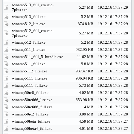
winamp513_full_emusic-
5.27 MB
19.12.16 17:37:29
7plus.exe
winamp513_full.exe
5.2 MB
19.12.16 17:37:29
winamp512_lite.exe
874.8 KB
19.12.16 17:37:29
winamp512_full_emusic-
5.27 MB
19.12.16 17:37:28
7plus.exe
winamp512_full.exe
5.2 MB
19.12.16 17:37:28
winamp511_lite.exe
932.95 KB
19.12.16 17:37:28
winamp511_full_51bundle.exe
11.62 MB
19.12.16 17:37:28
winamp511_full.exe
5.8 MB
19.12.16 17:37:28
winamp5112_lite.exe
937.47 KB
19.12.16 17:37:28
winamp5111_lite.exe
936.04 KB
19.12.16 17:37:28
winamp5111_full.exe
5.73 MB
19.12.16 17:37:28
winamp50rc8_full.exe
4.02 MB
19.12.16 17:37:28
winamp50rc666_lite.exe
653.98 KB
19.12.16 17:37:28
winamp50rc666_full.exe
4 MB
19.12.16 17:37:28
winamp50rc2_full.exe
3.99 MB
19.12.16 17:37:28
winamp50beta_full.exe
4.59 MB
19.12.16 17:37:27
winamp50beta4_full.exe
4.01 MB
19.12.16 17:37:27