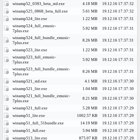
winamp52_0393_beta_std.exe
4.18 MB
19.12.16 17:37:32
winamp525_0868_beta_full.exe
5.61 MB
19.12.16 17:37:32
winamp524_lite.exe
1.22 MB
19.12.16 17:37:31
winamp524_full_emusic-
5.92 MB
19.12.16 17:37:31
7plus.exe
winamp524_full_bundle_emusic-
8.26 MB
19.12.16 17:37:31
7plus.exe
winamp523_lite.exe
1.22 MB
19.12.16 17:37:31
winamp523_full_emusic-
5.92 MB
19.12.16 17:37:31
7plus.exe
winamp523_full_bundle_emusic-
8.26 MB
19.12.16 17:37:31
7plus.exe
winamp521_std.exe
4.1 MB
19.12.16 17:37:30
winamp521_lite.exe
1.04 MB
19.12.16 17:37:30
winamp521_full_bundle_emusic-
8.21 MB
19.12.16 17:37:30
7plus.exe
winamp521_full.exe
5.28 MB
19.12.16 17:37:29
winamp51_lite.exe
1002.57 KB
19.12.16 17:37:29
winamp51_full_51bundle.exe
14.19 MB
19.12.16 17:37:29
winamp51_full.exe
5.94 MB
19.12.16 17:37:29
winamp513_lite.exe
875.07 KB
19.12.16 17:37:29