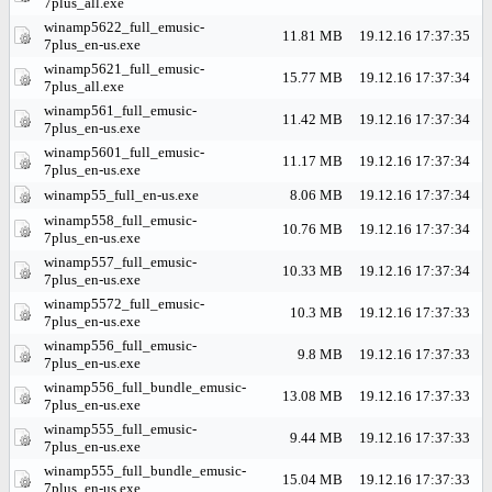
7plus_all.exe
winamp5622_full_emusic-
11.81 MB
19.12.16 17:37:35
7plus_en-us.exe
winamp5621_full_emusic-
15.77 MB
19.12.16 17:37:34
7plus_all.exe
winamp561_full_emusic-
11.42 MB
19.12.16 17:37:34
7plus_en-us.exe
winamp5601_full_emusic-
11.17 MB
19.12.16 17:37:34
7plus_en-us.exe
winamp55_full_en-us.exe
8.06 MB
19.12.16 17:37:34
winamp558_full_emusic-
10.76 MB
19.12.16 17:37:34
7plus_en-us.exe
winamp557_full_emusic-
10.33 MB
19.12.16 17:37:34
7plus_en-us.exe
winamp5572_full_emusic-
10.3 MB
19.12.16 17:37:33
7plus_en-us.exe
winamp556_full_emusic-
9.8 MB
19.12.16 17:37:33
7plus_en-us.exe
winamp556_full_bundle_emusic-
13.08 MB
19.12.16 17:37:33
7plus_en-us.exe
winamp555_full_emusic-
9.44 MB
19.12.16 17:37:33
7plus_en-us.exe
winamp555_full_bundle_emusic-
15.04 MB
19.12.16 17:37:33
7plus_en-us.exe