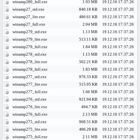
winamp280_full.exe
1.93 MB
19.12.16 17:37:26
winamp27_std.exe
840.18 KB
19.12.16 17:37:26
winamp27_lite.exe
486.61 KB
19.12.16 17:37:26
winamp27_full.exe
2.04 MB
19.12.16 17:37:26
winamp279_std.exe
1.13 MB
19.12.16 17:37:26
winamp279_lite.exe
513.11 KB
19.12.16 17:37:26
winamp279_full.exe
1.84 MB
19.12.16 17:37:26
winamp278_std.exe
1.13 MB
19.12.16 17:37:26
winamp278_lite.exe
502.21 KB
19.12.16 17:37:26
winamp278_full.exe
1.83 MB
19.12.16 17:37:26
winamp277_std.exe
976.33 KB
19.12.16 17:37:26
winamp277_lite.exe
515.95 KB
19.12.16 17:37:26
winamp277_full.exe
1.66 MB
19.12.16 17:37:26
winamp276_std.exe
921.94 KB
19.12.16 17:37:26
winamp276_lite.exe
494.7 KB
19.12.16 17:37:26
winamp276_full.exe
2.13 MB
19.12.16 17:37:26
winamp275_std.exe
908.51 KB
19.12.16 17:37:26
winamp275_lite.exe
486.29 KB
19.12.16 17:37:26
winamp275_full.exe
2.11 MB
19.12.16 17:37:26