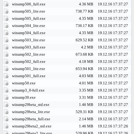
winamp506_full.exe
4.36 MB
19.12.16 17:37:27
winamp505_lite.exe
738.77 KB
19.12.16 17:37:27
winamp505_full.exe
4.35 MB
19.12.16 17:37:27
winamp504_lite.exe
736.17 KB
19.12.16 17:37:27
winamp504_full.exe
4.35 MB
19.12.16 17:37:27
winamp503_lite.exe
629.52 KB
19.12.16 17:37:27
winamp503_full.exe
4.2 MB
19.12.16 17:37:27
winamp502_lite.exe
673.68 KB
19.12.16 17:37:27
winamp502_full.exe
4.18 MB
19.12.16 17:37:27
winamp501_lite.exe
653.94 KB
19.12.16 17:37:27
winamp501_full.exe
4.03 MB
19.12.16 17:37:27
winamp50.exe
4.01 MB
19.12.16 17:37:27
winamp3_0-full.exe
3.35 MB
19.12.16 17:37:27
winamp30.exe
3.31 MB
19.12.16 17:37:27
winamp29beta_std.exe
1.46 MB
19.12.16 17:37:27
winamp29beta_lite.exe
529.31 KB
19.12.16 17:37:27
winamp29beta_full.exe
2.14 MB
19.12.16 17:37:27
winamp29beta2_std.exe
1.46 MB
19.12.16 17:37:26
winamp29beta2_lite.exe
529.96 KB
19.12.16 17:37:26