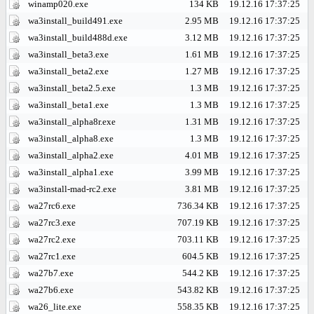
winamp020.exe
134 KB
19.12.16 17:37:25
wa3install_build491.exe
2.95 MB
19.12.16 17:37:25
wa3install_build488d.exe
3.12 MB
19.12.16 17:37:25
wa3install_beta3.exe
1.61 MB
19.12.16 17:37:25
wa3install_beta2.exe
1.27 MB
19.12.16 17:37:25
wa3install_beta2.5.exe
1.3 MB
19.12.16 17:37:25
wa3install_beta1.exe
1.3 MB
19.12.16 17:37:25
wa3install_alpha8r.exe
1.31 MB
19.12.16 17:37:25
wa3install_alpha8.exe
1.3 MB
19.12.16 17:37:25
wa3install_alpha2.exe
4.01 MB
19.12.16 17:37:25
wa3install_alpha1.exe
3.99 MB
19.12.16 17:37:25
wa3install-mad-rc2.exe
3.81 MB
19.12.16 17:37:25
wa27rc6.exe
736.34 KB
19.12.16 17:37:25
wa27rc3.exe
707.19 KB
19.12.16 17:37:25
wa27rc2.exe
703.11 KB
19.12.16 17:37:25
wa27rc1.exe
604.5 KB
19.12.16 17:37:25
wa27b7.exe
544.2 KB
19.12.16 17:37:25
wa27b6.exe
543.82 KB
19.12.16 17:37:25
wa26_lite.exe
558.35 KB
19.12.16 17:37:25