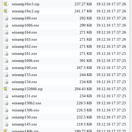
winamp16rc3.zip
237.27 KB
19.12.16 17:37:26
winamp16rc2.zip
241.17 KB
19.12.16 17:37:26
winamp169.exe
292 KB
19.12.16 17:37:26
winamp1666.exe
290 KB
19.12.16 17:37:26
winamp164.exe
271 KB
19.12.16 17:37:26
winamp163.exe
271 KB
19.12.16 17:37:26
winamp162.exe
271 KB
19.12.16 17:37:26
winamp161.exe
271 KB
19.12.16 17:37:25
winamp160b.exe
391 KB
19.12.16 17:37:25
winamp160.exe
267.5 KB
19.12.16 17:37:25
winamp155.exe
244 KB
19.12.16 17:37:25
winamp154.exe
234 KB
19.12.16 17:37:25
winamp152666.zip
204.43 KB
19.12.16 17:37:25
winamp151.exe
234 KB
19.12.16 17:37:25
winamp150b2.exe
226.5 KB
19.12.16 17:37:25
winamp150b.exe
226.5 KB
19.12.16 17:37:25
winamp150.exe
232.5 KB
19.12.16 17:37:25
winamp145.exe
219.5 KB
19.12.16 17:37:25
winamp140b.zip
190.75 KB
19.12.16 17:37:25