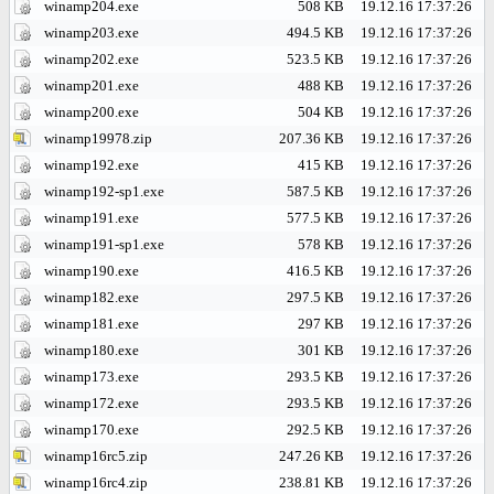
winamp204.exe
508 KB
19.12.16 17:37:26
winamp203.exe
494.5 KB
19.12.16 17:37:26
winamp202.exe
523.5 KB
19.12.16 17:37:26
winamp201.exe
488 KB
19.12.16 17:37:26
winamp200.exe
504 KB
19.12.16 17:37:26
winamp19978.zip
207.36 KB
19.12.16 17:37:26
winamp192.exe
415 KB
19.12.16 17:37:26
winamp192-sp1.exe
587.5 KB
19.12.16 17:37:26
winamp191.exe
577.5 KB
19.12.16 17:37:26
winamp191-sp1.exe
578 KB
19.12.16 17:37:26
winamp190.exe
416.5 KB
19.12.16 17:37:26
winamp182.exe
297.5 KB
19.12.16 17:37:26
winamp181.exe
297 KB
19.12.16 17:37:26
winamp180.exe
301 KB
19.12.16 17:37:26
winamp173.exe
293.5 KB
19.12.16 17:37:26
winamp172.exe
293.5 KB
19.12.16 17:37:26
winamp170.exe
292.5 KB
19.12.16 17:37:26
winamp16rc5.zip
247.26 KB
19.12.16 17:37:26
winamp16rc4.zip
238.81 KB
19.12.16 17:37:26