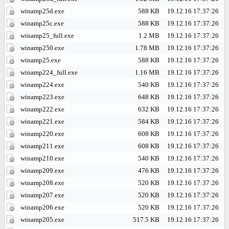
winamp25d.exe
588 KB
19.12.16 17:37:26
winamp25c.exe
588 KB
19.12.16 17:37:26
winamp25_full.exe
1.2 MB
19.12.16 17:37:26
winamp250.exe
1.78 MB
19.12.16 17:37:26
winamp25.exe
588 KB
19.12.16 17:37:26
winamp224_full.exe
1.16 MB
19.12.16 17:37:26
winamp224.exe
540 KB
19.12.16 17:37:26
winamp223.exe
648 KB
19.12.16 17:37:26
winamp222.exe
632 KB
19.12.16 17:37:26
winamp221.exe
584 KB
19.12.16 17:37:26
winamp220.exe
608 KB
19.12.16 17:37:26
winamp211.exe
608 KB
19.12.16 17:37:26
winamp210.exe
540 KB
19.12.16 17:37:26
winamp209.exe
476 KB
19.12.16 17:37:26
winamp208.exe
520 KB
19.12.16 17:37:26
winamp207.exe
520 KB
19.12.16 17:37:26
winamp206.exe
520 KB
19.12.16 17:37:26
winamp205.exe
517.5 KB
19.12.16 17:37:26