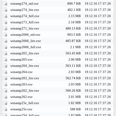
winamp274_std.exe
890.7 KB
19.12.16 17:37:26
winamp274_lite.exe
482.1 KB
19.12.16 17:37:26
winamp274_full.exe
2.15 MB
19.12.16 17:37:26
winamp273_full.exe
2.16 MB
19.12.16 17:37:26
winamp271_lite.exe
480.13 KB
19.12.16 17:37:26
winamp2666_std.exe
903.5 KB
19.12.16 17:37:26
winamp2666_lite.exe
485.87 KB
19.12.16 17:37:26
winamp2666_full.exe
2.1 MB
19.12.16 17:37:26
winamp265_lite.exe
563.45 KB
19.12.16 17:37:26
winamp265.exe
2.06 MB
19.12.16 17:37:26
winamp264_lite.exe
563.11 KB
19.12.16 17:37:26
winamp264.exe
2.03 MB
19.12.16 17:37:26
winamp263_lite.exe
562.74 KB
19.12.16 17:37:26
winamp263.exe
2.03 MB
19.12.16 17:37:26
winamp262_lite.exe
560.26 KB
19.12.16 17:37:26
winamp262.exe
2.01 MB
19.12.16 17:37:26
winamp25e_full.exe
1.82 MB
19.12.16 17:37:26
winamp25e.exe
588 KB
19.12.16 17:37:26
winamp25d_full.exe
1.82 MB
19.12.16 17:37:26