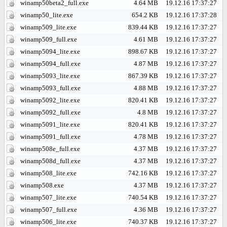
winamp50beta2_full.exe
4.64 MB
19.12.16 17:37:27
winamp50_lite.exe
654.2 KB
19.12.16 17:37:28
winamp509_lite.exe
839.44 KB
19.12.16 17:37:27
winamp509_full.exe
4.61 MB
19.12.16 17:37:27
winamp5094_lite.exe
898.67 KB
19.12.16 17:37:27
winamp5094_full.exe
4.87 MB
19.12.16 17:37:27
winamp5093_lite.exe
867.39 KB
19.12.16 17:37:27
winamp5093_full.exe
4.88 MB
19.12.16 17:37:27
winamp5092_lite.exe
820.41 KB
19.12.16 17:37:27
winamp5092_full.exe
4.8 MB
19.12.16 17:37:27
winamp5091_lite.exe
820.41 KB
19.12.16 17:37:27
winamp5091_full.exe
4.78 MB
19.12.16 17:37:27
winamp508e_full.exe
4.37 MB
19.12.16 17:37:27
winamp508d_full.exe
4.37 MB
19.12.16 17:37:27
winamp508_lite.exe
742.16 KB
19.12.16 17:37:27
winamp508.exe
4.37 MB
19.12.16 17:37:27
winamp507_lite.exe
740.54 KB
19.12.16 17:37:27
winamp507_full.exe
4.36 MB
19.12.16 17:37:27
winamp506_lite.exe
740.37 KB
19.12.16 17:37:27