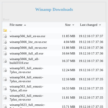
Winamp Downloads
Root
File name
Size
Last changed
..
winamp566_full_en-us.exe
11.85 MB
19.12.16 17:37:37
winamp5666_lite_en-us.exe
4.04 MB
19.12.16 17:37:36
winamp5666_full_en-us.exe
11.86 MB
19.12.16 17:37:36
winamp5666_full_all.exe
16.64 MB
19.12.16 17:37:36
winamp5666_full_all-
16.37 MB
19.12.16 17:37:36
build3516.exe
winamp565_full_emusic-
12.24 MB
19.12.16 17:37:36
7plus_en-us.exe
winamp564_full_emusic-
12.16 MB
19.12.16 17:37:35
7plus_en-us.exe
winamp563_full_emusic-
16.53 MB
19.12.16 17:37:35
7plus_all.exe
winamp562_full_emusic-
11.81 MB
19.12.16 17:37:35
7plus_en-us.exe
winamp5623_full_emusic-
15.71 MB
19.12.16 17:37:35