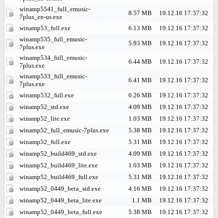
winamp5541_full_emusic-
8.57 MB
19.12.16 17:37:32
7plus_en-us.exe
winamp53_full.exe
6.13 MB
19.12.16 17:37:32
winamp535_full_emusic-
5.93 MB
19.12.16 17:37:32
7plus.exe
winamp534_full_emusic-
6.44 MB
19.12.16 17:37:32
7plus.exe
winamp533_full_emusic-
6.41 MB
19.12.16 17:37:32
7plus.exe
winamp532_full.exe
6.26 MB
19.12.16 17:37:32
winamp52_std.exe
4.09 MB
19.12.16 17:37:32
winamp52_lite.exe
1.03 MB
19.12.16 17:37:32
winamp52_full_emusic-7plus.exe
5.38 MB
19.12.16 17:37:32
winamp52_full.exe
5.31 MB
19.12.16 17:37:32
winamp52_build469_std.exe
4.09 MB
19.12.16 17:37:32
winamp52_build469_lite.exe
1.03 MB
19.12.16 17:37:32
winamp52_build469_full.exe
5.31 MB
19.12.16 17:37:32
winamp52_0449_beta_std.exe
4.16 MB
19.12.16 17:37:32
winamp52_0449_beta_lite.exe
1.1 MB
19.12.16 17:37:32
winamp52_0449_beta_full.exe
5.38 MB
19.12.16 17:37:32