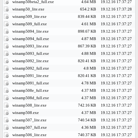
winamp50beta2_full.exe
4.64 MB
19.12.16 17:37:27
winamp50_lite.exe
654.2 KB
19.12.16 17:37:28
winamp509_lite.exe
839.44 KB
19.12.16 17:37:27
winamp509_full.exe
4.61 MB
19.12.16 17:37:27
winamp5094_lite.exe
898.67 KB
19.12.16 17:37:27
winamp5094_full.exe
4.87 MB
19.12.16 17:37:27
winamp5093_lite.exe
867.39 KB
19.12.16 17:37:27
winamp5093_full.exe
4.88 MB
19.12.16 17:37:27
winamp5092_lite.exe
820.41 KB
19.12.16 17:37:27
winamp5092_full.exe
4.8 MB
19.12.16 17:37:27
winamp5091_lite.exe
820.41 KB
19.12.16 17:37:27
winamp5091_full.exe
4.78 MB
19.12.16 17:37:27
winamp508e_full.exe
4.37 MB
19.12.16 17:37:27
winamp508d_full.exe
4.37 MB
19.12.16 17:37:27
winamp508_lite.exe
742.16 KB
19.12.16 17:37:27
winamp508.exe
4.37 MB
19.12.16 17:37:27
winamp507_lite.exe
740.54 KB
19.12.16 17:37:27
winamp507_full.exe
4.36 MB
19.12.16 17:37:27
winamp506_lite.exe
740.37 KB
19.12.16 17:37:27