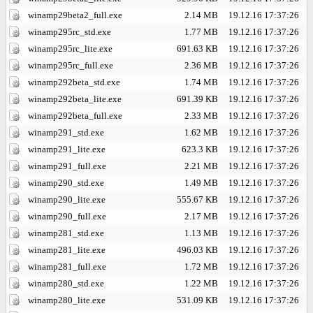
winamp29beta2_full.exe
2.14 MB
19.12.16 17:37:26
winamp295rc_std.exe
1.77 MB
19.12.16 17:37:26
winamp295rc_lite.exe
691.63 KB
19.12.16 17:37:26
winamp295rc_full.exe
2.36 MB
19.12.16 17:37:26
winamp292beta_std.exe
1.74 MB
19.12.16 17:37:26
winamp292beta_lite.exe
691.39 KB
19.12.16 17:37:26
winamp292beta_full.exe
2.33 MB
19.12.16 17:37:26
winamp291_std.exe
1.62 MB
19.12.16 17:37:26
winamp291_lite.exe
623.3 KB
19.12.16 17:37:26
winamp291_full.exe
2.21 MB
19.12.16 17:37:26
winamp290_std.exe
1.49 MB
19.12.16 17:37:26
winamp290_lite.exe
555.67 KB
19.12.16 17:37:26
winamp290_full.exe
2.17 MB
19.12.16 17:37:26
winamp281_std.exe
1.13 MB
19.12.16 17:37:26
winamp281_lite.exe
496.03 KB
19.12.16 17:37:26
winamp281_full.exe
1.72 MB
19.12.16 17:37:26
winamp280_std.exe
1.22 MB
19.12.16 17:37:26
winamp280_lite.exe
531.09 KB
19.12.16 17:37:26