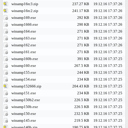
winamp16rc3.zip
237.27 KB
19.12.16 17:37:26
winamp16rc2.zip
241.17 KB
19.12.16 17:37:26
winamp169.exe
292 KB
19.12.16 17:37:26
winamp1666.exe
290 KB
19.12.16 17:37:26
winamp164.exe
271 KB
19.12.16 17:37:26
winamp163.exe
271 KB
19.12.16 17:37:26
winamp162.exe
271 KB
19.12.16 17:37:26
winamp161.exe
271 KB
19.12.16 17:37:25
winamp160b.exe
391 KB
19.12.16 17:37:25
winamp160.exe
267.5 KB
19.12.16 17:37:25
winamp155.exe
244 KB
19.12.16 17:37:25
winamp154.exe
234 KB
19.12.16 17:37:25
winamp152666.zip
204.43 KB
19.12.16 17:37:25
winamp151.exe
234 KB
19.12.16 17:37:25
winamp150b2.exe
226.5 KB
19.12.16 17:37:25
winamp150b.exe
226.5 KB
19.12.16 17:37:25
winamp150.exe
232.5 KB
19.12.16 17:37:25
winamp145.exe
219.5 KB
19.12.16 17:37:25
winamp140b.zip
190.75 KB
19.12.16 17:37:25