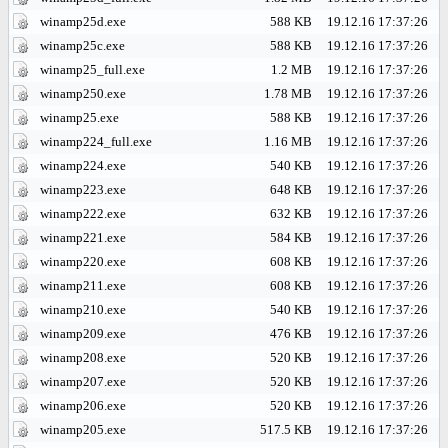
winamp25d.exe
588 KB
19.12.16 17:37:26
winamp25c.exe
588 KB
19.12.16 17:37:26
winamp25_full.exe
1.2 MB
19.12.16 17:37:26
winamp250.exe
1.78 MB
19.12.16 17:37:26
winamp25.exe
588 KB
19.12.16 17:37:26
winamp224_full.exe
1.16 MB
19.12.16 17:37:26
winamp224.exe
540 KB
19.12.16 17:37:26
winamp223.exe
648 KB
19.12.16 17:37:26
winamp222.exe
632 KB
19.12.16 17:37:26
winamp221.exe
584 KB
19.12.16 17:37:26
winamp220.exe
608 KB
19.12.16 17:37:26
winamp211.exe
608 KB
19.12.16 17:37:26
winamp210.exe
540 KB
19.12.16 17:37:26
winamp209.exe
476 KB
19.12.16 17:37:26
winamp208.exe
520 KB
19.12.16 17:37:26
winamp207.exe
520 KB
19.12.16 17:37:26
winamp206.exe
520 KB
19.12.16 17:37:26
winamp205.exe
517.5 KB
19.12.16 17:37:26