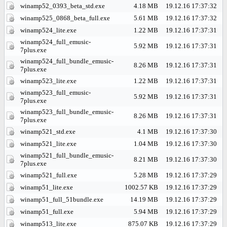
winamp52_0393_beta_std.exe
4.18 MB
19.12.16 17:37:32
winamp525_0868_beta_full.exe
5.61 MB
19.12.16 17:37:32
winamp524_lite.exe
1.22 MB
19.12.16 17:37:31
winamp524_full_emusic-
5.92 MB
19.12.16 17:37:31
7plus.exe
winamp524_full_bundle_emusic-
8.26 MB
19.12.16 17:37:31
7plus.exe
winamp523_lite.exe
1.22 MB
19.12.16 17:37:31
winamp523_full_emusic-
5.92 MB
19.12.16 17:37:31
7plus.exe
winamp523_full_bundle_emusic-
8.26 MB
19.12.16 17:37:31
7plus.exe
winamp521_std.exe
4.1 MB
19.12.16 17:37:30
winamp521_lite.exe
1.04 MB
19.12.16 17:37:30
winamp521_full_bundle_emusic-
8.21 MB
19.12.16 17:37:30
7plus.exe
winamp521_full.exe
5.28 MB
19.12.16 17:37:29
winamp51_lite.exe
1002.57 KB
19.12.16 17:37:29
winamp51_full_51bundle.exe
14.19 MB
19.12.16 17:37:29
winamp51_full.exe
5.94 MB
19.12.16 17:37:29
winamp513_lite.exe
875.07 KB
19.12.16 17:37:29