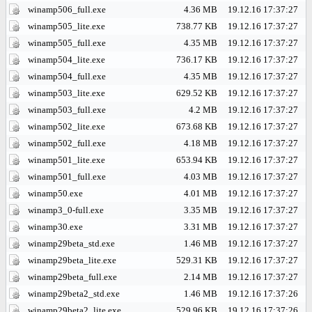
winamp506_full.exe
4.36 MB
19.12.16 17:37:27
winamp505_lite.exe
738.77 KB
19.12.16 17:37:27
winamp505_full.exe
4.35 MB
19.12.16 17:37:27
winamp504_lite.exe
736.17 KB
19.12.16 17:37:27
winamp504_full.exe
4.35 MB
19.12.16 17:37:27
winamp503_lite.exe
629.52 KB
19.12.16 17:37:27
winamp503_full.exe
4.2 MB
19.12.16 17:37:27
winamp502_lite.exe
673.68 KB
19.12.16 17:37:27
winamp502_full.exe
4.18 MB
19.12.16 17:37:27
winamp501_lite.exe
653.94 KB
19.12.16 17:37:27
winamp501_full.exe
4.03 MB
19.12.16 17:37:27
winamp50.exe
4.01 MB
19.12.16 17:37:27
winamp3_0-full.exe
3.35 MB
19.12.16 17:37:27
winamp30.exe
3.31 MB
19.12.16 17:37:27
winamp29beta_std.exe
1.46 MB
19.12.16 17:37:27
winamp29beta_lite.exe
529.31 KB
19.12.16 17:37:27
winamp29beta_full.exe
2.14 MB
19.12.16 17:37:27
winamp29beta2_std.exe
1.46 MB
19.12.16 17:37:26
winamp29beta2_lite.exe
529.96 KB
19.12.16 17:37:26