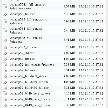
winamp5541_full_emusic-
8.57 MB
19.12.16 17:37:32
7plus_en-us.exe
winamp53_full.exe
6.13 MB
19.12.16 17:37:32
winamp535_full_emusic-
5.93 MB
19.12.16 17:37:32
7plus.exe
winamp534_full_emusic-
6.44 MB
19.12.16 17:37:32
7plus.exe
winamp533_full_emusic-
6.41 MB
19.12.16 17:37:32
7plus.exe
winamp532_full.exe
6.26 MB
19.12.16 17:37:32
winamp52_std.exe
4.09 MB
19.12.16 17:37:32
winamp52_lite.exe
1.03 MB
19.12.16 17:37:32
winamp52_full_emusic-7plus.exe
5.38 MB
19.12.16 17:37:32
winamp52_full.exe
5.31 MB
19.12.16 17:37:32
winamp52_build469_std.exe
4.09 MB
19.12.16 17:37:32
winamp52_build469_lite.exe
1.03 MB
19.12.16 17:37:32
winamp52_build469_full.exe
5.31 MB
19.12.16 17:37:32
winamp52_0449_beta_std.exe
4.16 MB
19.12.16 17:37:32
winamp52_0449_beta_lite.exe
1.1 MB
19.12.16 17:37:32
winamp52_0449_beta_full.exe
5.38 MB
19.12.16 17:37:32