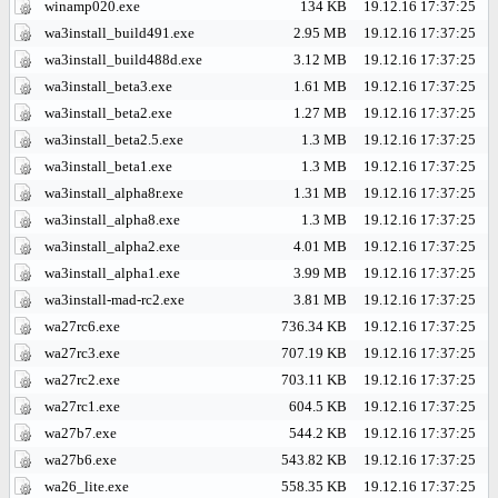
winamp020.exe
134 KB
19.12.16 17:37:25
wa3install_build491.exe
2.95 MB
19.12.16 17:37:25
wa3install_build488d.exe
3.12 MB
19.12.16 17:37:25
wa3install_beta3.exe
1.61 MB
19.12.16 17:37:25
wa3install_beta2.exe
1.27 MB
19.12.16 17:37:25
wa3install_beta2.5.exe
1.3 MB
19.12.16 17:37:25
wa3install_beta1.exe
1.3 MB
19.12.16 17:37:25
wa3install_alpha8r.exe
1.31 MB
19.12.16 17:37:25
wa3install_alpha8.exe
1.3 MB
19.12.16 17:37:25
wa3install_alpha2.exe
4.01 MB
19.12.16 17:37:25
wa3install_alpha1.exe
3.99 MB
19.12.16 17:37:25
wa3install-mad-rc2.exe
3.81 MB
19.12.16 17:37:25
wa27rc6.exe
736.34 KB
19.12.16 17:37:25
wa27rc3.exe
707.19 KB
19.12.16 17:37:25
wa27rc2.exe
703.11 KB
19.12.16 17:37:25
wa27rc1.exe
604.5 KB
19.12.16 17:37:25
wa27b7.exe
544.2 KB
19.12.16 17:37:25
wa27b6.exe
543.82 KB
19.12.16 17:37:25
wa26_lite.exe
558.35 KB
19.12.16 17:37:25