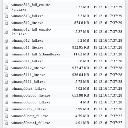
winamp513_full_emusic-
5.27 MB
19.12.16 17:37:29
7plus.exe
winamp513_full.exe
5.2 MB
19.12.16 17:37:29
winamp512_lite.exe
874.8 KB
19.12.16 17:37:29
winamp512_full_emusic-
5.27 MB
19.12.16 17:37:28
7plus.exe
winamp512_full.exe
5.2 MB
19.12.16 17:37:28
winamp511_lite.exe
932.95 KB
19.12.16 17:37:28
winamp511_full_51bundle.exe
11.62 MB
19.12.16 17:37:28
winamp511_full.exe
5.8 MB
19.12.16 17:37:28
winamp5112_lite.exe
937.47 KB
19.12.16 17:37:28
winamp5111_lite.exe
936.04 KB
19.12.16 17:37:28
winamp5111_full.exe
5.73 MB
19.12.16 17:37:28
winamp50rc8_full.exe
4.02 MB
19.12.16 17:37:28
winamp50rc666_lite.exe
653.98 KB
19.12.16 17:37:28
winamp50rc666_full.exe
4 MB
19.12.16 17:37:28
winamp50rc2_full.exe
3.99 MB
19.12.16 17:37:28
winamp50beta_full.exe
4.59 MB
19.12.16 17:37:27
winamp50beta4_full.exe
4.01 MB
19.12.16 17:37:27