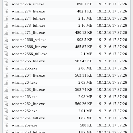
winamp274_std.exe
890.7 KB
19.12.16 17:37:26
winamp274_lite.exe
482.1 KB
19.12.16 17:37:26
winamp274_full.exe
2.15 MB
19.12.16 17:37:26
winamp273_full.exe
2.16 MB
19.12.16 17:37:26
winamp271_lite.exe
480.13 KB
19.12.16 17:37:26
winamp2666_std.exe
903.5 KB
19.12.16 17:37:26
winamp2666_lite.exe
485.87 KB
19.12.16 17:37:26
winamp2666_full.exe
2.1 MB
19.12.16 17:37:26
winamp265_lite.exe
563.45 KB
19.12.16 17:37:26
winamp265.exe
2.06 MB
19.12.16 17:37:26
winamp264_lite.exe
563.11 KB
19.12.16 17:37:26
winamp264.exe
2.03 MB
19.12.16 17:37:26
winamp263_lite.exe
562.74 KB
19.12.16 17:37:26
winamp263.exe
2.03 MB
19.12.16 17:37:26
winamp262_lite.exe
560.26 KB
19.12.16 17:37:26
winamp262.exe
2.01 MB
19.12.16 17:37:26
winamp25e_full.exe
1.82 MB
19.12.16 17:37:26
winamp25e.exe
588 KB
19.12.16 17:37:26
winamp25d_full.exe
1.82 MB
19.12.16 17:37:26