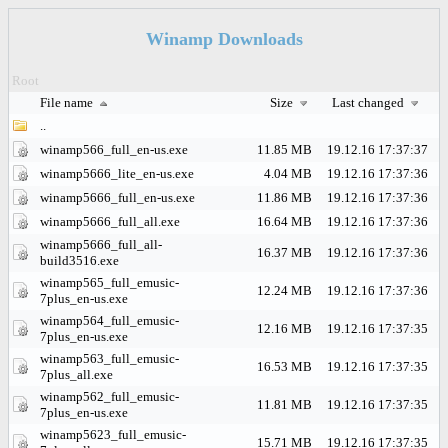
Winamp Downloads
Root
File name
Size
Last changed
..
winamp566_full_en-us.exe
11.85 MB
19.12.16 17:37:37
winamp5666_lite_en-us.exe
4.04 MB
19.12.16 17:37:36
winamp5666_full_en-us.exe
11.86 MB
19.12.16 17:37:36
winamp5666_full_all.exe
16.64 MB
19.12.16 17:37:36
winamp5666_full_all-
16.37 MB
19.12.16 17:37:36
build3516.exe
winamp565_full_emusic-
12.24 MB
19.12.16 17:37:36
7plus_en-us.exe
winamp564_full_emusic-
12.16 MB
19.12.16 17:37:35
7plus_en-us.exe
winamp563_full_emusic-
16.53 MB
19.12.16 17:37:35
7plus_all.exe
winamp562_full_emusic-
11.81 MB
19.12.16 17:37:35
7plus_en-us.exe
winamp5623_full_emusic-
15.71 MB
19.12.16 17:37:35