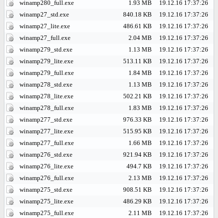
winamp280_full.exe
1.93 MB
19.12.16 17:37:26
winamp27_std.exe
840.18 KB
19.12.16 17:37:26
winamp27_lite.exe
486.61 KB
19.12.16 17:37:26
winamp27_full.exe
2.04 MB
19.12.16 17:37:26
winamp279_std.exe
1.13 MB
19.12.16 17:37:26
winamp279_lite.exe
513.11 KB
19.12.16 17:37:26
winamp279_full.exe
1.84 MB
19.12.16 17:37:26
winamp278_std.exe
1.13 MB
19.12.16 17:37:26
winamp278_lite.exe
502.21 KB
19.12.16 17:37:26
winamp278_full.exe
1.83 MB
19.12.16 17:37:26
winamp277_std.exe
976.33 KB
19.12.16 17:37:26
winamp277_lite.exe
515.95 KB
19.12.16 17:37:26
winamp277_full.exe
1.66 MB
19.12.16 17:37:26
winamp276_std.exe
921.94 KB
19.12.16 17:37:26
winamp276_lite.exe
494.7 KB
19.12.16 17:37:26
winamp276_full.exe
2.13 MB
19.12.16 17:37:26
winamp275_std.exe
908.51 KB
19.12.16 17:37:26
winamp275_lite.exe
486.29 KB
19.12.16 17:37:26
winamp275_full.exe
2.11 MB
19.12.16 17:37:26