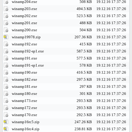
winamp204.exe
508 KB
19.12.16 17:37:26
winamp203.exe
494.5 KB
19.12.16 17:37:26
winamp202.exe
523.5 KB
19.12.16 17:37:26
winamp201.exe
488 KB
19.12.16 17:37:26
winamp200.exe
504 KB
19.12.16 17:37:26
winamp19978.zip
207.36 KB
19.12.16 17:37:26
winamp192.exe
415 KB
19.12.16 17:37:26
winamp192-sp1.exe
587.5 KB
19.12.16 17:37:26
winamp191.exe
577.5 KB
19.12.16 17:37:26
winamp191-sp1.exe
578 KB
19.12.16 17:37:26
winamp190.exe
416.5 KB
19.12.16 17:37:26
winamp182.exe
297.5 KB
19.12.16 17:37:26
winamp181.exe
297 KB
19.12.16 17:37:26
winamp180.exe
301 KB
19.12.16 17:37:26
winamp173.exe
293.5 KB
19.12.16 17:37:26
winamp172.exe
293.5 KB
19.12.16 17:37:26
winamp170.exe
292.5 KB
19.12.16 17:37:26
winamp16rc5.zip
247.26 KB
19.12.16 17:37:26
winamp16rc4.zip
238.81 KB
19.12.16 17:37:26