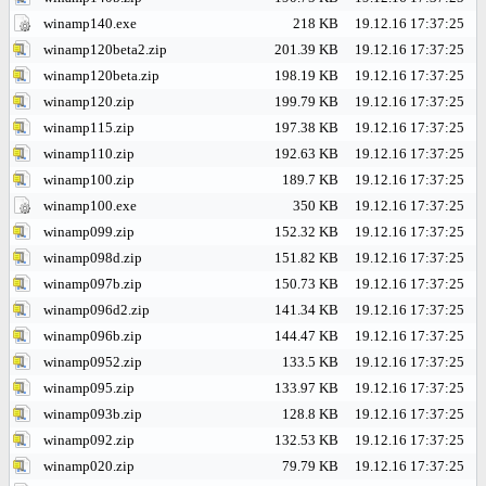
winamp140.exe
218 KB
19.12.16 17:37:25
winamp120beta2.zip
201.39 KB
19.12.16 17:37:25
winamp120beta.zip
198.19 KB
19.12.16 17:37:25
winamp120.zip
199.79 KB
19.12.16 17:37:25
winamp115.zip
197.38 KB
19.12.16 17:37:25
winamp110.zip
192.63 KB
19.12.16 17:37:25
winamp100.zip
189.7 KB
19.12.16 17:37:25
winamp100.exe
350 KB
19.12.16 17:37:25
winamp099.zip
152.32 KB
19.12.16 17:37:25
winamp098d.zip
151.82 KB
19.12.16 17:37:25
winamp097b.zip
150.73 KB
19.12.16 17:37:25
winamp096d2.zip
141.34 KB
19.12.16 17:37:25
winamp096b.zip
144.47 KB
19.12.16 17:37:25
winamp0952.zip
133.5 KB
19.12.16 17:37:25
winamp095.zip
133.97 KB
19.12.16 17:37:25
winamp093b.zip
128.8 KB
19.12.16 17:37:25
winamp092.zip
132.53 KB
19.12.16 17:37:25
winamp020.zip
79.79 KB
19.12.16 17:37:25