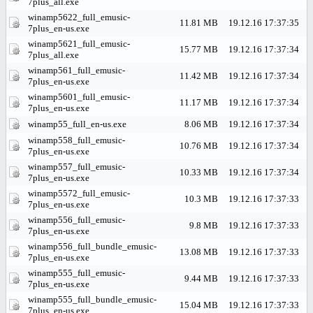
7plus_all.exe
winamp5622_full_emusic-
11.81 MB
19.12.16 17:37:35
7plus_en-us.exe
winamp5621_full_emusic-
15.77 MB
19.12.16 17:37:34
7plus_all.exe
winamp561_full_emusic-
11.42 MB
19.12.16 17:37:34
7plus_en-us.exe
winamp5601_full_emusic-
11.17 MB
19.12.16 17:37:34
7plus_en-us.exe
winamp55_full_en-us.exe
8.06 MB
19.12.16 17:37:34
winamp558_full_emusic-
10.76 MB
19.12.16 17:37:34
7plus_en-us.exe
winamp557_full_emusic-
10.33 MB
19.12.16 17:37:34
7plus_en-us.exe
winamp5572_full_emusic-
10.3 MB
19.12.16 17:37:33
7plus_en-us.exe
winamp556_full_emusic-
9.8 MB
19.12.16 17:37:33
7plus_en-us.exe
winamp556_full_bundle_emusic-
13.08 MB
19.12.16 17:37:33
7plus_en-us.exe
winamp555_full_emusic-
9.44 MB
19.12.16 17:37:33
7plus_en-us.exe
winamp555_full_bundle_emusic-
15.04 MB
19.12.16 17:37:33
7plus_en-us.exe